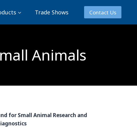
oducts
Trade Shows
Contact Us
Small Animals
nd for Small Animal Research and
iagnostics