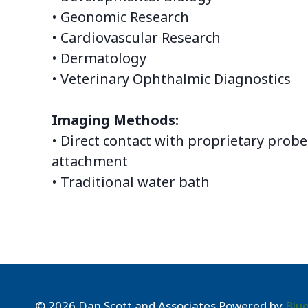
• Geonomic Research
• Cardiovascular Research
• Dermatology
• Veterinary Ophthalmic Diagnostics
Imaging Methods:
• Direct contact with proprietary probe
attachment
• Traditional water bath
© 2026 Dan Scott and Associates Powered by
Blu