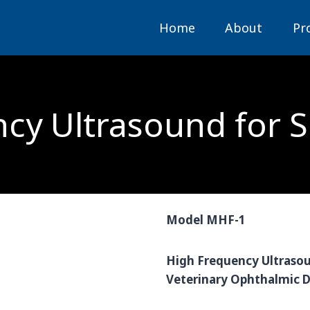
Home
About
Pr
cy Ultrasound for 
Model MHF-1
High Frequency Ultrasou
Veterinary Ophthalmic D