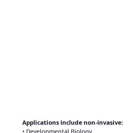
Applications include non-invasive:
• Developmental Biology