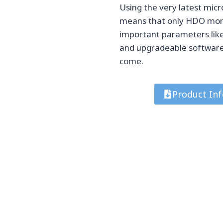
Using the very latest mic
means that only HDO monit
important parameters like
and upgradeable software 
come.
Product Inf