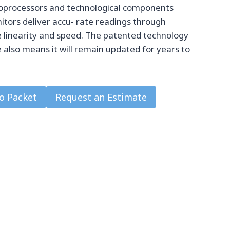
roprocessors and technological components
ors deliver accu- rate readings through
 linearity and speed. The patented technology
also means it will remain updated for years to
o Packet
Request an Estimate