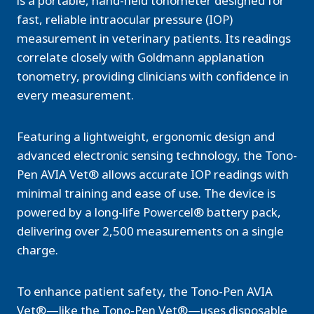
is a portable, hand-held tonometer designed for
fast, reliable intraocular pressure (IOP)
measurement in veterinary patients. Its readings
correlate closely with Goldmann applanation
tonometry, providing clinicians with confidence in
every measurement.
Featuring a lightweight, ergonomic design and
advanced electronic sensing technology, the Tono-
Pen AVIA Vet® allows accurate IOP readings with
minimal training and ease of use. The device is
powered by a long-life Powercel® battery pack,
delivering over 2,500 measurements on a single
charge.
To enhance patient safety, the Tono-Pen AVIA
Vet®—like the Tono-Pen Vet®—uses disposable