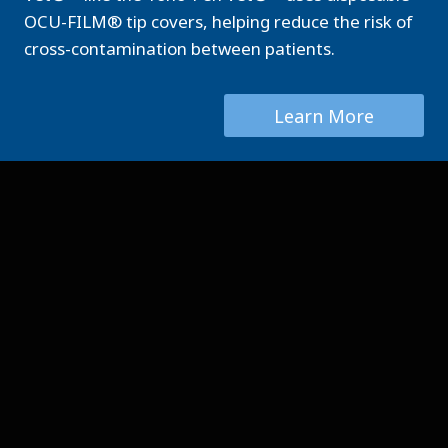
OCU-FILM® tip covers, helping reduce the risk of
cross-contamination between patients.
Learn More