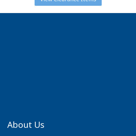
About Us