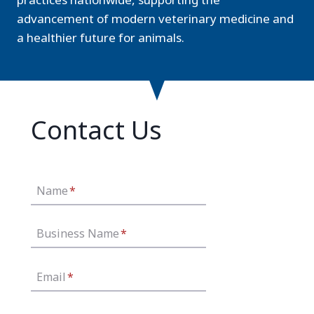
advancement of modern veterinary medicine and
a healthier future for animals.
Contact Us
Name
*
Business Name
*
Email
*