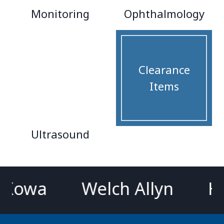
Monitoring
Ophthalmology
Clearance
Items
Ultrasound
wa
Welch Allyn
Hillr