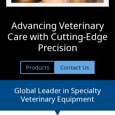
Advancing Veterinary
Care with Cutting-Edge
Precision
Products
Contact Us
Global Leader in Specialty
Veterinary Equipment