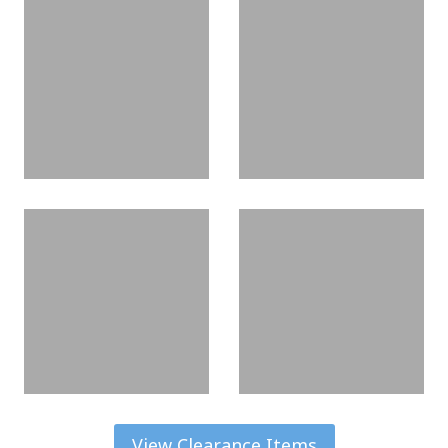
View Clearance Items