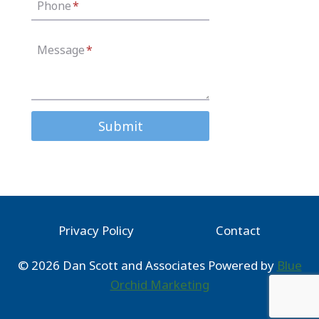
Phone
*
Message
*
Submit
Privacy Policy
Contact
© 2026 Dan Scott and Associates Powered by
Blue
Orchid Marketing