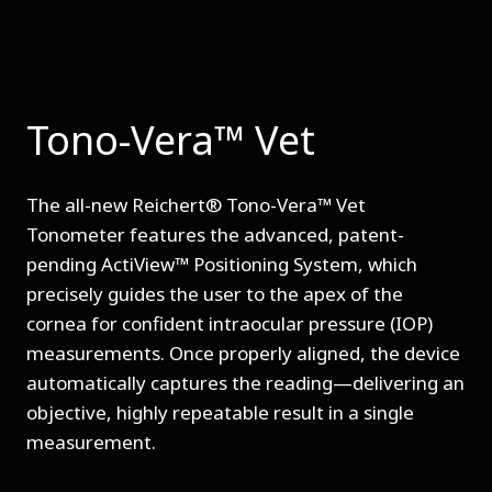
Tono-Vera™ Vet
The all-new Reichert® Tono-Vera™ Vet
Tonometer features the advanced, patent-
pending ActiView™ Positioning System, which
precisely guides the user to the apex of the
cornea for confident intraocular pressure (IOP)
measurements. Once properly aligned, the device
automatically captures the reading—delivering an
objective, highly repeatable result in a single
measurement.