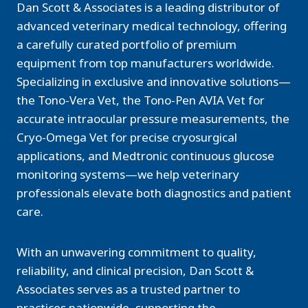
Dan Scott & Associates is a leading distributor of
advanced veterinary medical technology, offering
a carefully curated portfolio of premium
equipment from top manufacturers worldwide.
Specializing in exclusive and innovative solutions—
the Tono-Vera Vet, the Tono-Pen AVIA Vet for
accurate intraocular pressure measurements, the
Cryo-Omega Vet for precise cryosurgical
applications, and Medtronic continuous glucose
monitoring systems—we help veterinary
professionals elevate both diagnostics and patient
care.
With an unwavering commitment to quality,
reliability, and clinical precision, Dan Scott &
Associates serves as a trusted partner to
practices nationwide, supporting the