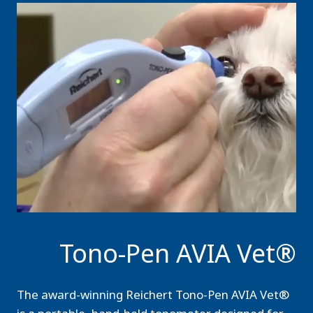
Tono-Pen AVIA Vet®
The award-winning Reichert Tono-Pen AVIA Vet®