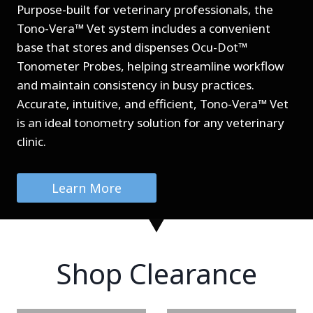
Purpose-built for veterinary professionals, the
Tono-Vera™ Vet system includes a convenient
base that stores and dispenses Ocu-Dot™
Tonometer Probes, helping streamline workflow
and maintain consistency in busy practices.
Accurate, intuitive, and efficient, Tono-Vera™ Vet
is an ideal tonometry solution for any veterinary
clinic.
Learn More
Shop Clearance