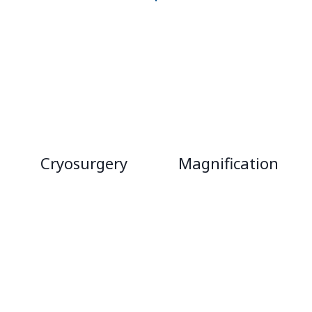
Cryosurgery
Magnification