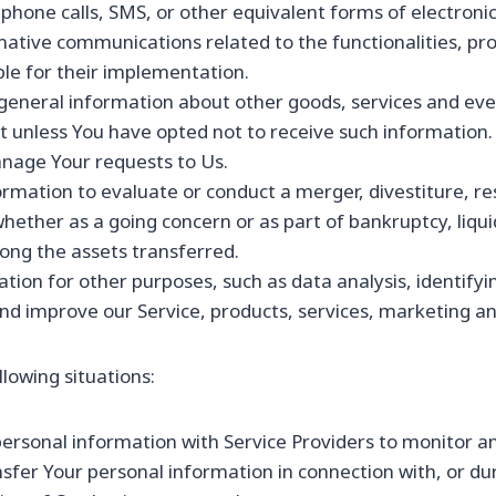
phone calls, SMS, or other equivalent forms of electroni
mative communications related to the functionalities, pro
le for their implementation.
 general information about other goods, services and even
 unless You have opted not to receive such information.
nage Your requests to Us.
mation to evaluate or conduct a merger, divestiture, rest
whether as a going concern or as part of bankruptcy, liqui
ong the assets transferred.
tion for other purposes, such as data analysis, identifyi
d improve our Service, products, services, marketing an
lowing situations:
sonal information with Service Providers to monitor and
fer Your personal information in connection with, or du