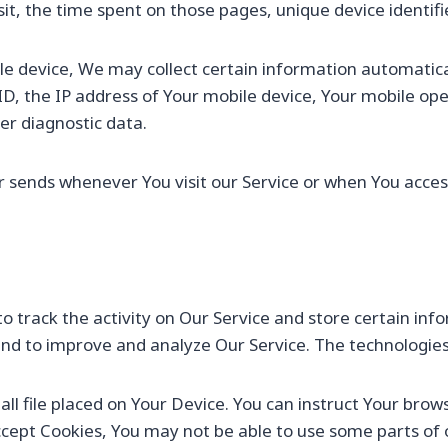
isit, the time spent on those pages, unique device identif
 device, We may collect certain information automatically
ID, the IP address of Your mobile device, Your mobile op
er diagnostic data.
 sends whenever You visit our Service or when You access
o track the activity on Our Service and store certain in
n and to improve and analyze Our Service. The technologie
all file placed on Your Device. You can instruct Your brow
accept Cookies, You may not be able to use some parts of