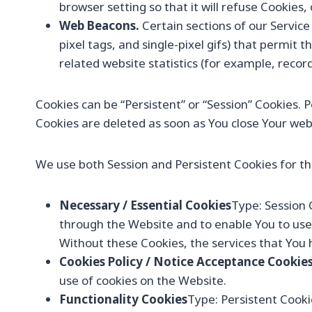
browser setting so that it will refuse Cookies
Web Beacons.
Certain sections of our Service
pixel tags, and single-pixel gifs) that permi
related website statistics (for example, record
Cookies can be “Persistent” or “Session” Cookies.
Cookies are deleted as soon as You close Your we
We use both Session and Persistent Cookies for th
Necessary / Essential Cookies
Type: Session 
through the Website and to enable You to use 
Without these Cookies, the services that You 
Cookies Policy / Notice Acceptance Cookie
use of cookies on the Website.
Functionality Cookies
Type: Persistent Cook