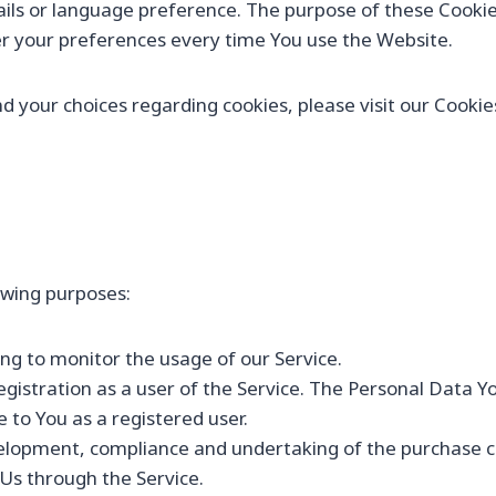
ils or language preference. The purpose of these Cookies
er your preferences every time You use the Website.
your choices regarding cookies, please visit our Cookies 
wing purposes:
ding to monitor the usage of our Service.
istration as a user of the Service. The Personal Data Yo
e to You as a registered user.
lopment, compliance and undertaking of the purchase con
Us through the Service.