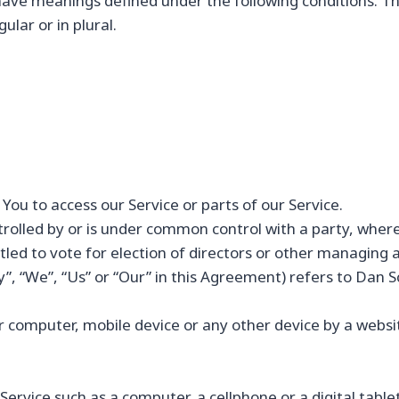
d have meanings defined under the following conditions. T
lar or in plural.
ou to access our Service or parts of our Service.
ntrolled by or is under common control with a party, whe
itled to vote for election of directors or other managing 
”, “We”, “Us” or “Our” in this Agreement) refers to Dan
ur computer, mobile device or any other device by a websit
rvice such as a computer, a cellphone or a digital tablet