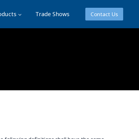
oducts
Trade Shows
Contact Us