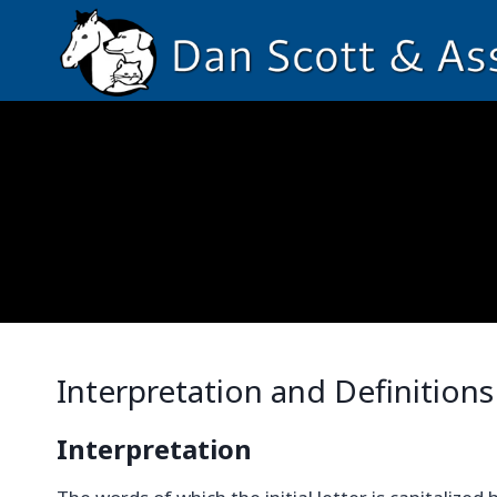
Skip
to
content
Interpretation and Definitions
Interpretation