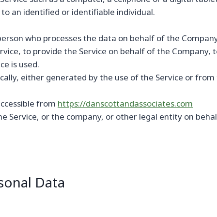
o an identified or identifiable individual.
erson who processes the data on behalf of the Company. 
vice, to provide the Service on behalf of the Company, to
ce is used.
ally, either generated by the use of the Service or from t
accessible from
https://danscottandassociates.com
e Service, or the company, or other legal entity on behalf
sonal Data