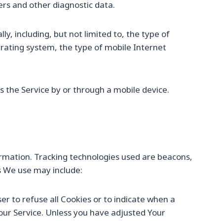
iers and other diagnostic data.
, including, but not limited to, the type of
erating system, the type of mobile Internet
 the Service by or through a mobile device.
formation. Tracking technologies used are beacons,
s We use may include:
ser to refuse all Cookies or to indicate when a
 our Service. Unless you have adjusted Your