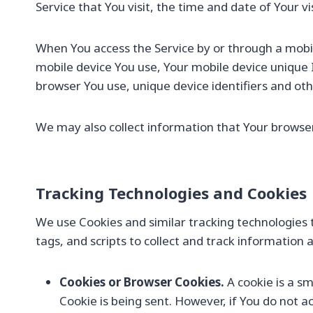
Service that You visit, the time and date of Your v
When You access the Service by or through a mobile
mobile device You use, Your mobile device unique 
browser You use, unique device identifiers and oth
We may also collect information that Your browser
Tracking Technologies and Cookies
We use Cookies and similar tracking technologies t
tags, and scripts to collect and track informatio
Cookies or Browser Cookies.
A cookie is a sm
Cookie is being sent. However, if You do not 