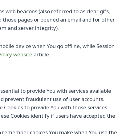
s web beacons (also referred to as clear gifs,
ed those pages or opened an email and for other
em and server integrity).
obile device when You go offline, while Session
Policy website
article.
ential to provide You with services available
nd prevent fraudulent use of user accounts.
 Cookies to provide You with those services.
ese Cookies identify if users have accepted the
 to remember choices You make when You use the