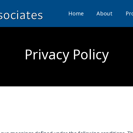
Home
About
Pr
Privacy Policy