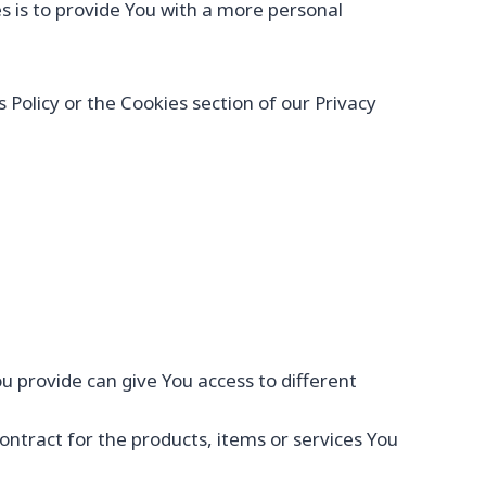
 is to provide You with a more personal
Policy or the Cookies section of our Privacy
u provide can give You access to different
tract for the products, items or services You