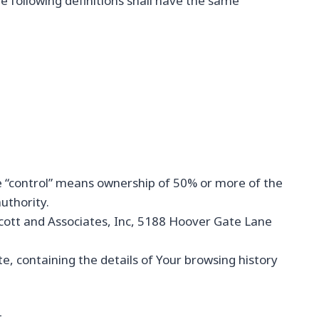
he following definitions shall have the same
re “control” means ownership of 50% or more of the
authority.
 Scott and Associates, Inc, 5188 Hoover Gate Lane
e, containing the details of Your browsing history
.