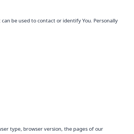
 can be used to contact or identify You. Personally
wser type, browser version, the pages of our