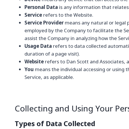
Personal Data
is any information that relates t
Service
refers to the Website.
Service Provider
means any natural or legal p
employed by the Company to facilitate the Ser
assist the Company in analyzing how the Servi
Usage Data
refers to data collected automatic
duration of a page visit).
Website
refers to Dan Scott and Associates, 
You
means the individual accessing or using th
Service, as applicable.
Collecting and Using Your Per
Types of Data Collected