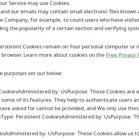
, our Service may use Cookies.
 and our emails may contain small electronic files known a
t the Company, for example, to count users who have visit
ing the popularity of a certain section and verifying syst
 Persistent Cookies remain on Your personal computer or m
b browser. Learn more about cookies on the
Free Privacy 
e purposes set out below:
CookiesAdministered by: UsPurpose: These Cookies are ess
some of its features. They help to authenticate users a
have asked for cannot be provided, and We only use these
s
Type: Persistent CookiesAdministered by: UsPurpose: Th
iesAdministered by: UsPurpose: These Cookies allow us