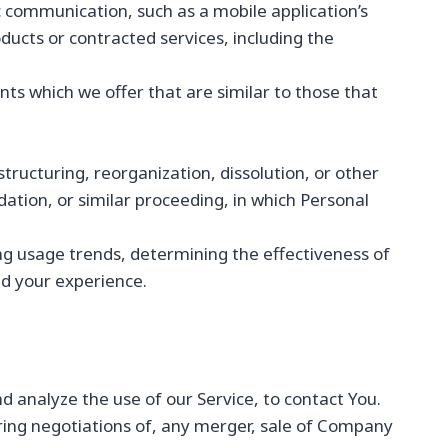
c communication, such as a mobile application’s
ducts or contracted services, including the
ts which we offer that are similar to those that
ructuring, reorganization, dissolution, or other
dation, or similar proceeding, in which Personal
ng usage trends, determining the effectiveness of
d your experience.
 analyze the use of our Service, to contact You.
ring negotiations of, any merger, sale of Company