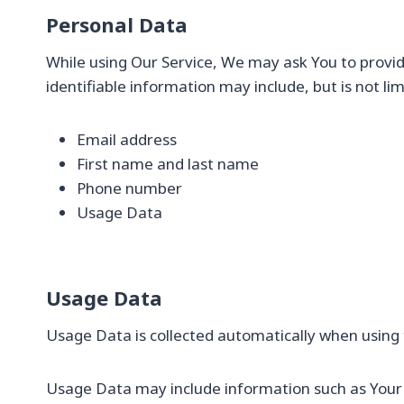
Personal Data
While using Our Service, We may ask You to provide
identifiable information may include, but is not lim
Email address
First name and last name
Phone number
Usage Data
Usage Data
Usage Data is collected automatically when using 
Usage Data may include information such as Your D