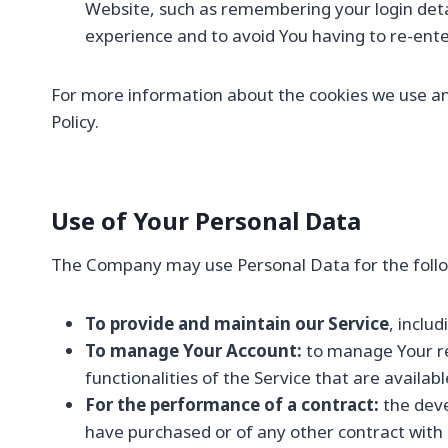
Website, such as remembering your login deta
experience and to avoid You having to re-ent
For more information about the cookies we use and 
Policy.
Use of Your Personal Data
The Company may use Personal Data for the follo
To provide and maintain our Service
, inclu
To manage Your Account:
to manage Your reg
functionalities of the Service that are availabl
For the performance of a contract:
the deve
have purchased or of any other contract with 