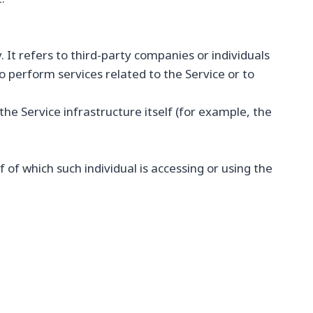
It refers to third-party companies or individuals
 perform services related to the Service or to
he Service infrastructure itself (for example, the
 of which such individual is accessing or using the