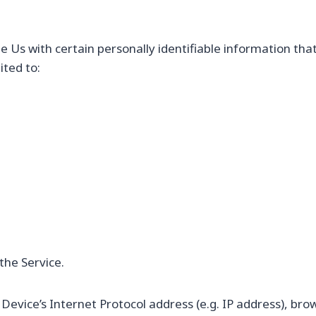
 Us with certain personally identifiable information that
ited to:
the Service.
evice’s Internet Protocol address (e.g. IP address), bro