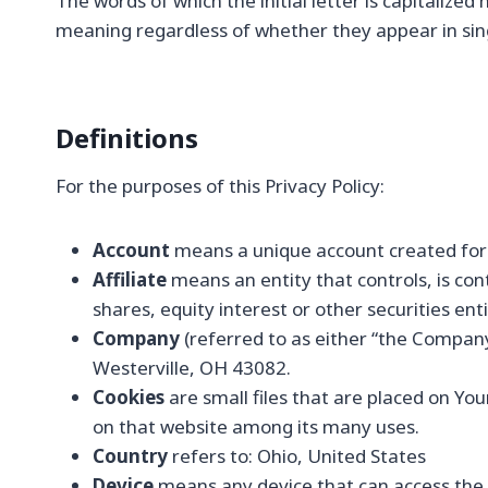
The words of which the initial letter is capitalize
meaning regardless of whether they appear in singu
Definitions
For the purposes of this Privacy Policy:
Account
means a unique account created for Y
Affiliate
means an entity that controls, is co
shares, equity interest or other securities ent
Company
(referred to as either “the Company
Westerville, OH 43082.
Cookies
are small files that are placed on Yo
on that website among its many uses.
Country
refers to: Ohio, United States
Device
means any device that can access the Se