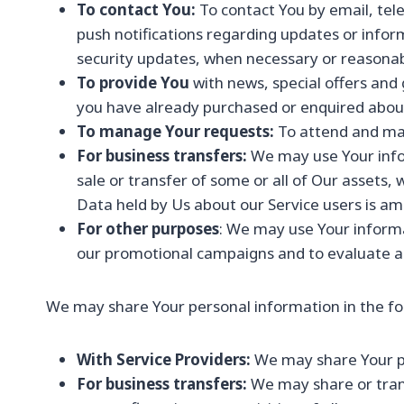
To contact You:
To contact You by email, tele
push notifications regarding updates or infor
security updates, when necessary or reasonab
To provide You
with news, special offers and
you have already purchased or enquired about
To manage Your requests:
To attend and ma
For business transfers:
We may use Your infor
sale or transfer of some or all of Our assets, 
Data held by Us about our Service users is am
For other purposes
: We may use Your informa
our promotional campaigns and to evaluate an
We may share Your personal information in the fol
With Service Providers:
We may share Your per
For business transfers:
We may share or trans