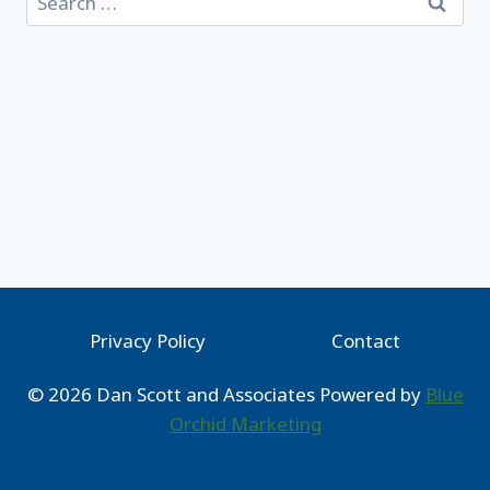
for:
Privacy Policy
Contact
© 2026 Dan Scott and Associates Powered by
Blue
Orchid Marketing