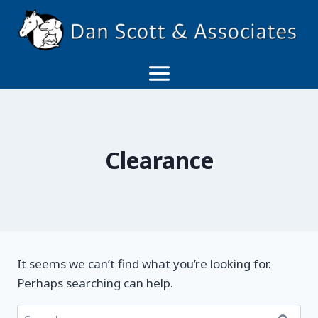
Skip
to
content
Clearance
It seems we can’t find what you’re looking for.
Perhaps searching can help.
Search