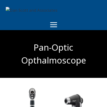
Skip
to
content
Pan-Optic
Opthalmoscope