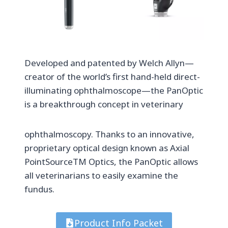
Developed and patented by Welch Allyn—
creator of the world’s first hand-held direct-
illuminating ophthalmoscope—the PanOptic
is a breakthrough concept in veterinary
ophthalmoscopy. Thanks to an innovative,
proprietary optical design known as Axial
PointSourceTM Optics, the PanOptic allows
all veterinarians to easily examine the
fundus.
Product Info Packet